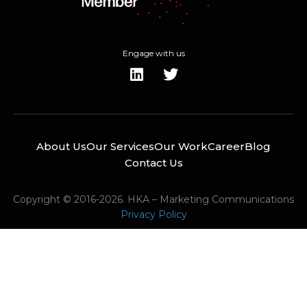
Engage with us
About Us
Our Services
Our Work
Career
Blog
Contact Us
Copyright © 2016-2026. HKA – Marketing Communications
Privacy Policy