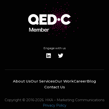
Engage with us
About Us
Our Services
Our Work
Career
Blog
Contact Us
Copyright © 2016-2026. HKA – Marketing Communications
Privacy Policy