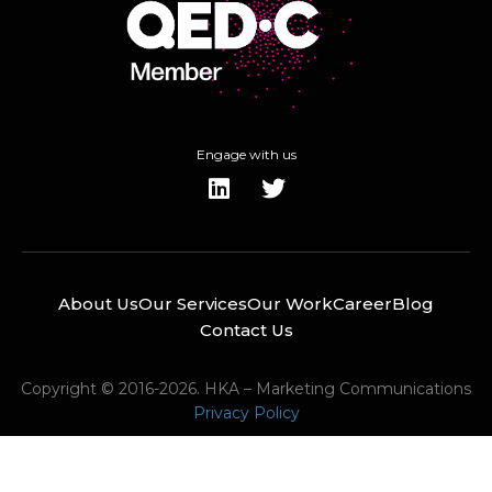
Engage with us
About Us
Our Services
Our Work
Career
Blog
Contact Us
Copyright © 2016-2026. HKA – Marketing Communications
Privacy Policy