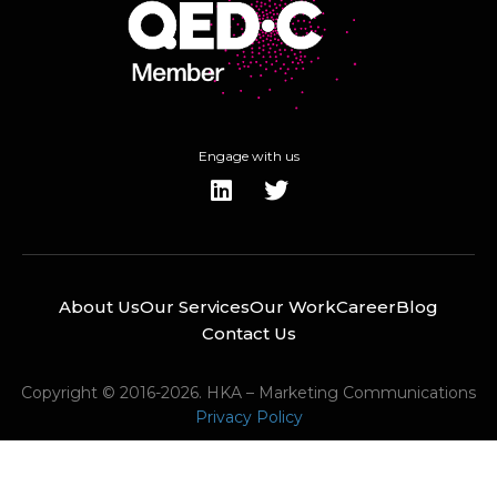
Engage with us
About Us
Our Services
Our Work
Career
Blog
Contact Us
Copyright © 2016-2026. HKA – Marketing Communications
Privacy Policy