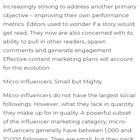
increasingly striving to address another primary
objective – improving their own performance
metrics. Editors used to wonder if a story would
get read. They now are also concerned with its
ability to pull in other readers, spawn
comments and generate engagement.
Effective content marketing plans will account
for this evolution.
Micro-Influencers: Small but Mighty
Micro-influencers do not have the largest social
followings. However, what they lack in quantity
they make up for in quality. A powerful subset
of the influencer marketing category, micro-
influencers generally have between 1,000 and
10,000 followers. They are small, but they pack