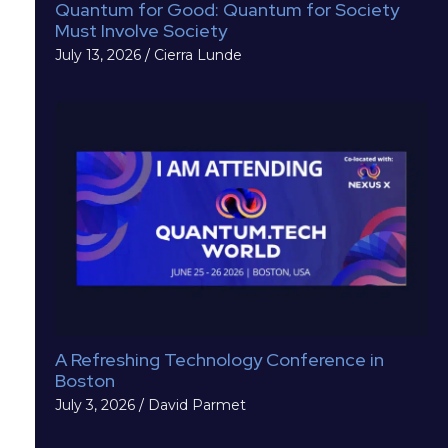
Quantum for Good: Quantum for Society
Must Involve Society
July 13, 2026
/
Cierra Lunde
A Refreshing Technology Conference in
Boston
July 3, 2026
/
David Parmet