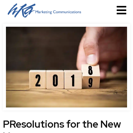
PResolutions for the New