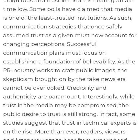
ubiquitous and trust in media is nearing an all-
time low. Some polls have claimed that media
is one of the least-trusted institutions. As such,
communication strategies that once safely
assumed trust as a given must now account for
changing perceptions. Successful
communication plans must focus on
establishing a foundation of believability. As the
PR industry works to craft public images, the
skepticism brought on by the fake news era
cannot be overlooked. Credibility and
authenticity are paramount. Interestingly, while
trust in the media may be compromised, the
public desire to trust is still strong. In fact, some
studies suggest that trust in technical experts is
on the rise. More than ever, readers, viewers