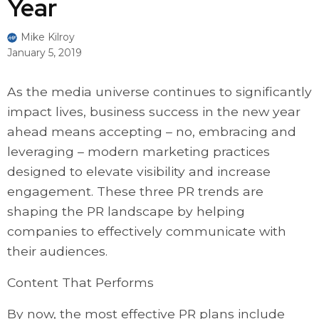
Year
Mike Kilroy
January 5, 2019
As the media universe continues to significantly
impact lives, business success in the new year
ahead means accepting – no, embracing and
leveraging – modern marketing practices
designed to elevate visibility and increase
engagement. These three PR trends are
shaping the PR landscape by helping
companies to effectively communicate with
their audiences.
Content That Performs
By now, the most effective PR plans include