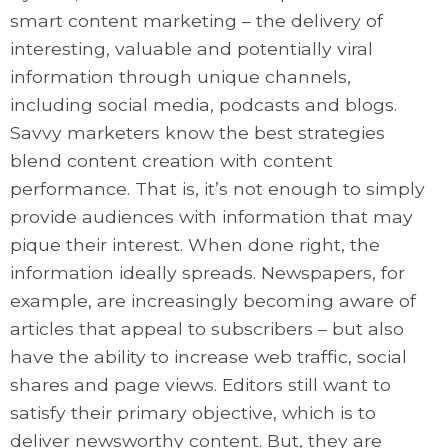
smart content marketing – the delivery of
interesting, valuable and potentially viral
information through unique channels,
including social media, podcasts and blogs.
Savvy marketers know the best strategies
blend content creation with content
performance. That is, it’s not enough to simply
provide audiences with information that may
pique their interest. When done right, the
information ideally spreads. Newspapers, for
example, are increasingly becoming aware of
articles that appeal to subscribers – but also
have the ability to increase web traffic, social
shares and page views. Editors still want to
satisfy their primary objective, which is to
deliver newsworthy content. But, they are