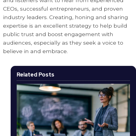
and listeners want to hear from experienced
CEOs, successful entrepreneurs, and proven
industry leaders. Creating, honing and sharing
expertise is an excellent strategy to help build
public trust and boost engagement with
audiences, especially as they seek a voice to
believe in and embrace.
Related Posts