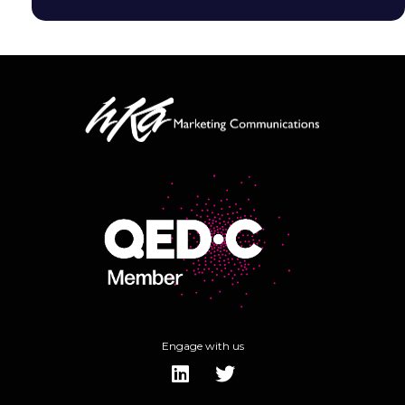
Engage with us