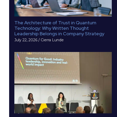
The Architecture of Trust in Quantum
Technology: Why Written Thought
Leadership Belongs in Company Strategy
July 22, 2026
/
Cierra Lunde