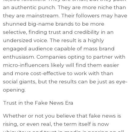
an authentic punch. They are more niche than
they are mainstream. Their followers may have
shunned big-name brands to be more
selective, finding trust and credibility in an
undersized voice. The result is a highly
engaged audience capable of mass brand
enthusiasm. Companies opting to partner with
micro-influencers likely will find them easier
and more cost-effective to work with than
social giants, but the results can be just as eye-
opening.
Trust in the Fake News Era
Whether or not you believe that fake news is
rising, or even real, the term itself is now