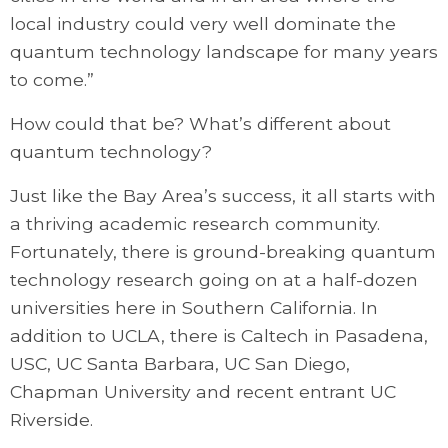
local industry could very well dominate the
quantum technology landscape for many years
to come.”
How could that be? What’s different about
quantum technology?
Just like the Bay Area’s success, it all starts with
a thriving academic research community.
Fortunately, there is ground-breaking quantum
technology research going on at a half-dozen
universities here in Southern California. In
addition to UCLA, there is Caltech in Pasadena,
USC, UC Santa Barbara, UC San Diego,
Chapman University and recent entrant UC
Riverside.