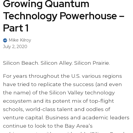
Growing Quantum
Technology Powerhouse –
Part 1
Mike Kilroy
July 2, 2020
Silicon Beach. Silicon Alley. Silicon Prairie.
For years throughout the U.S. various regions
have tried to replicate the success (and even
the name) of the Silicon Valley technology
ecosystem and its potent mix of top-flight
schools, world-class talent and oodles of
venture capital. Business and academic leaders
continue to look to the Bay Area’s