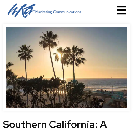
Southern California: A