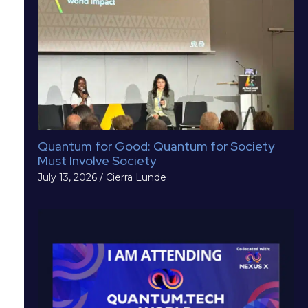
Quantum for Good: Quantum for Society
Must Involve Society
July 13, 2026
/
Cierra Lunde