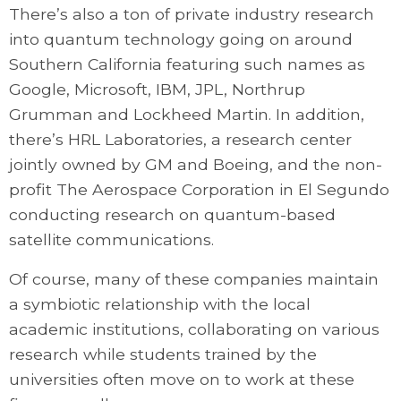
There’s also a ton of private industry research
into quantum technology going on around
Southern California featuring such names as
Google, Microsoft, IBM, JPL, Northrup
Grumman and Lockheed Martin. In addition,
there’s HRL Laboratories, a research center
jointly owned by GM and Boeing, and the non-
profit The Aerospace Corporation in El Segundo
conducting research on quantum-based
satellite communications.
Of course, many of these companies maintain
a symbiotic relationship with the local
academic institutions, collaborating on various
research while students trained by the
universities often move on to work at these