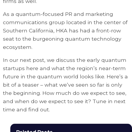
firms as well.
As a quantum-focused PR and marketing
communications group located in the center of
Southern California, HKA has had a front-row
seat to the burgeoning quantum technology
ecosystem.
In our next post, we discuss the early quantum
startups here and what the region’s near-term
future in the quantum world looks like. Here’s a
bit of a teaser – what we’ve seen so far is only
the beginning. How much do we expect to see,
and when do we expect to see it? Tune in next
time and find out.