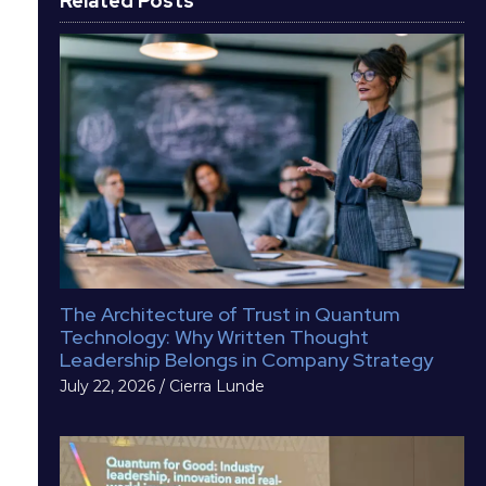
Related Posts
The Architecture of Trust in Quantum
Technology: Why Written Thought
Leadership Belongs in Company Strategy
July 22, 2026
/
Cierra Lunde