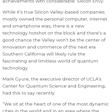
achievements with considerable ‘Silicon Envy.’
While it’s true Silicon Valley-based companies
mostly owned the personal computer, internet
and smartphone eras, there is a new
technology hotshot on the block and there’s a
good chance the Valley won’t be the center of
innovation and commerce of this next era.
Southern California will likely rule the
fascinating and limitless world of quantum
technology.
Mark Gyure, the executive director of UCLA’s
Center for Quantum Science and Engineering,
had this to say recently:
“We sit at the heart of one of the most dynamic
cities in the world and in an area where the