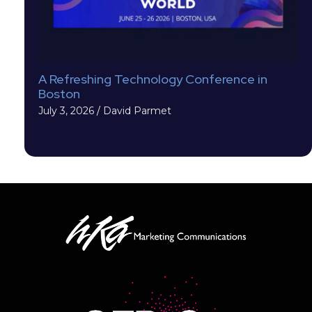
A Refreshing Technology Conference in
Boston
July 3, 2026
/
David Parmet