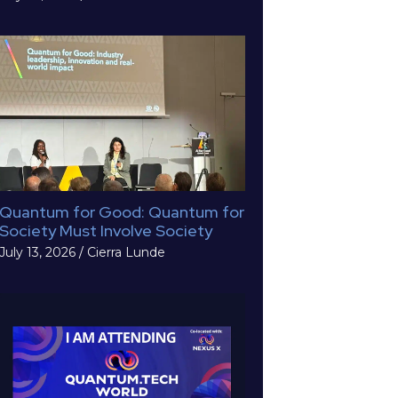
Quantum for Good: Quantum for
Society Must Involve Society
July 13, 2026
/
Cierra Lunde