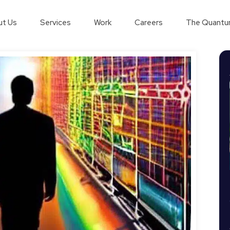
t Us
Services
Work
Careers
The Quantu