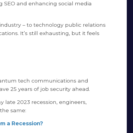
ng SEO and enhancing social media
ndustry – to technology public relations
s. It’s still exhausting, but it feels
quantum tech communications and
ve 25 years of job security ahead.
ny late 2023 recession, engineers,
 the same:
m a Recession?