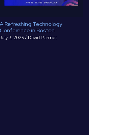
A Refreshing Technology
Conference in Boston
July 3, 2026
/
David Parmet