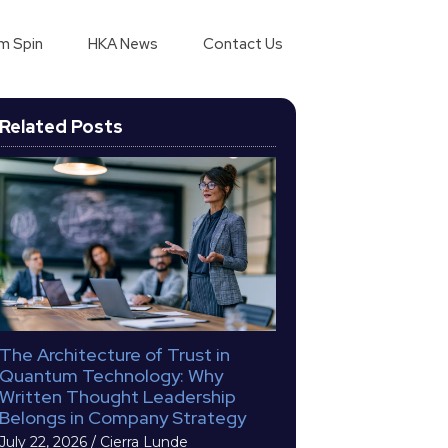
m Spin
HKA News
Contact Us
Related Posts
The Architecture of Trust in
Quantum Technology: Why
Written Thought Leadership
Belongs in Company Strategy
July 22, 2026
/
Cierra Lunde