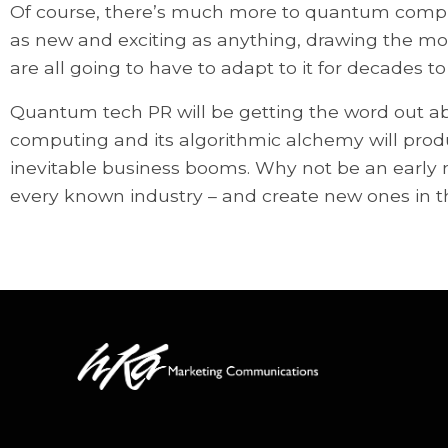
Of course, there’s much more to quantum comput
as new and exciting as anything, drawing the mos
are all going to have to adapt to it for decades t
Quantum tech PR will be getting the word out a
computing and its algorithmic alchemy will pro
inevitable business booms. Why not be an early m
every known industry – and create new ones in t