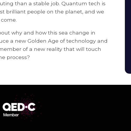
ing than a stable job. Quantum tech is
t brilliant people on the planet, and we
o come.
bout why and how this sea change in
duce a new Golden Age of technology and
ember of a new reality that will touch
he process?