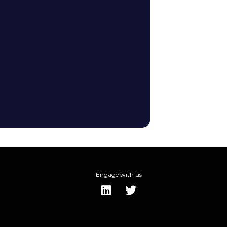
Engage with us