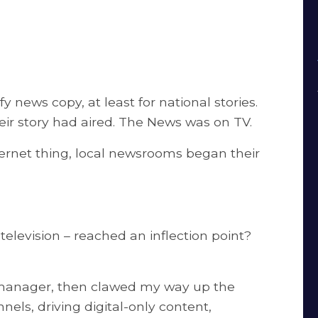
 news copy, at least for national stories.
heir story had aired. The News was on TV.
ternet thing, local newsrooms began their
television – reached an inflection point?
 manager, then clawed my way up the
nels, driving digital-only content,