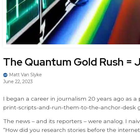
The Quantum Gold Rush = J
Matt Van Slyke
June 22, 2023
I began a career in journalism 20 years ago as a
print-scripts-and-run-them-to-the-anchor-desk g
The news – and its reporters – were analog. I nai
“How did you research stories before the internet