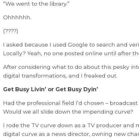
“We went to the library.”
Ohhhhhh.
(????)
I asked because I used Google to search and verify
Locally? Yeah, no one posted online until after t
After considering what to do about this pesky in
digital transformations, and I freaked out.
Get Busy Livin’ or Get Busy Dyin’
Had the professional field I’d chosen – broadcast 
Would we all slide down the impending curve?
I rode the TV curve down as a TV producer and
digital curve as a news director, owning new chan