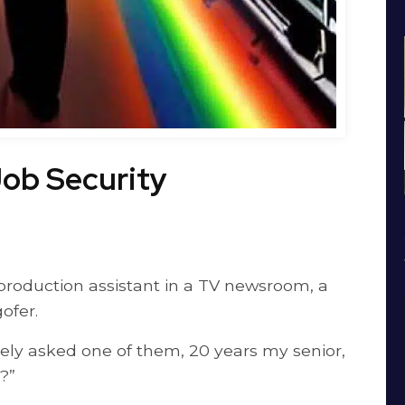
ob Security
 production assistant in a TV newsroom, a
ofer.
vely asked one of them, 20 years my senior,
?”