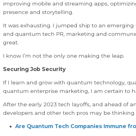
improving mobile and streaming apps, optimizi
presence and storytelling.
It was exhausting. I jumped ship to an emerging i
and quantum tech PR, marketing and communication
great.
I know I’m not the only one making the leap.
Securing Job Security
If I learn and grow with quantum technology, 
quantum enterprise marketing, I am certain to ha
After the early 2023 tech layoffs, and ahead of a
developers and other tech pros may be thinking
Are Quantum Tech Companies Immune fro